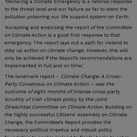
‘
Declaring a Climate Emergency is a rational response
to the threat level and our failure so far to stem the
pollution poisoning our life support system on Earth
‘Accepting and endorsing the report of the Committee
on Climate Action is a good first response to that
emergency. The report lays out a path for Ireland to
step up action on climate change. However, this will
only be achieved if the Report’s recommendations are
implemented in full and on time.’
The landmark report –
Climate Change: A Cross-
Party Consensus on Climate Action – was the
outcome of eight months of intense cross-party
scrutiny of Irish climate policy by the Joint
Oireachtas Committee on Climate Action.
Building on
the highly successful Citizens’ Assembly on Climate
Change, the Committee’s Report provides the
necessary political impetus and robust policy