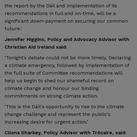
the report by the Dáil and implementation of its
recommendations in full and on-time, will be a
significant down-payment on securing our common
future.’
Jennifer Higgins, Policy and Advocacy Advisor with
Christian Aid Ireland said:
‘Tonight’s debate could not be more timely. Declaring
a climate emergency, followed by implementation of
the full suite of Committee recommendations will
help us begin to shed our shameful record on
climate change and honour our binding
commitments on strong climate action.
‘This is the Dáil's opportunity to rise to the climate
change challenge and represent the public's
increasing desire for urgent action.’
Cliona Sharkey, Policy Advisor with Trócaire, said: