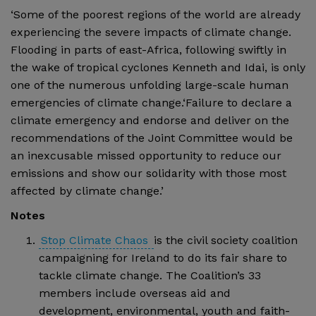
‘Some of the poorest regions of the world are already
experiencing the severe impacts of climate change.
Flooding in parts of east-Africa, following swiftly in
the wake of tropical cyclones Kenneth and Idai, is only
one of the numerous unfolding large-scale human
emergencies of climate change.‘Failure to declare a
climate emergency and endorse and deliver on the
recommendations of the Joint Committee would be
an inexcusable missed opportunity to reduce our
emissions and show our solidarity with those most
affected by climate change.’
Notes
Stop Climate Chaos
is the civil society coalition
campaigning for Ireland to do its fair share to
tackle climate change. The Coalition’s 33
members include overseas aid and
development, environmental, youth and faith-