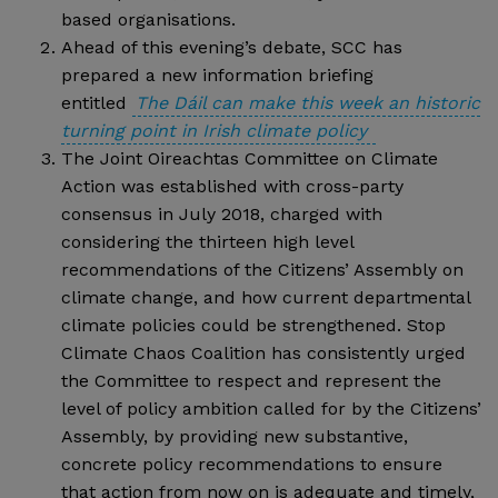
based organisations.
Ahead of this evening’s debate, SCC has
prepared a new information briefing
entitled
The Dáil can make this week an historic
turning point in Irish climate policy
The Joint Oireachtas Committee on Climate
Action was established with cross-party
consensus in July 2018, charged with
considering the thirteen high level
recommendations of the Citizens’ Assembly on
climate change, and how current departmental
climate policies could be strengthened. Stop
Climate Chaos Coalition has consistently urged
the Committee to respect and represent the
level of policy ambition called for by the Citizens’
Assembly, by providing new substantive,
concrete policy recommendations to ensure
that action from now on is adequate and timely,