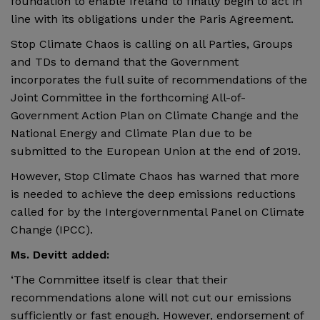
foundation to enable Ireland to finally begin to act in
line with its obligations under the Paris Agreement.
Stop Climate Chaos is calling on all Parties, Groups
and TDs to demand that the Government
incorporates the full suite of recommendations of the
Joint Committee in the forthcoming All-of-
Government Action Plan on Climate Change and the
National Energy and Climate Plan due to be
submitted to the European Union at the end of 2019.
However, Stop Climate Chaos has warned that more
is needed to achieve the deep emissions reductions
called for by the Intergovernmental Panel on Climate
Change (IPCC).
Ms. Devitt added:
‘The Committee itself is clear that their
recommendations alone will not cut our emissions
sufficiently or fast enough. However, endorsement of