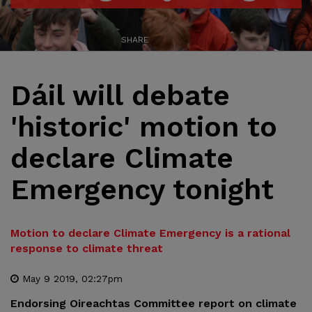
SHARE
Dáil will debate
'historic' motion to
declare Climate
Emergency tonight
Motion to declare Climate Emergency is a rational
response to climate threat
May 9 2019, 02:27pm
Endorsing Oireachtas Committee report on climate