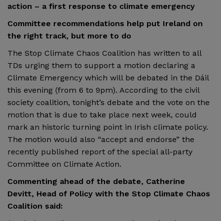
action – a first response to climate emergency
Committee recommendations help put Ireland on
the right track, but more to do
The Stop Climate Chaos Coalition has written to all
TDs urging them to support a motion declaring a
Climate Emergency which will be debated in the Dáil
this evening (from 6 to 9pm). According to the civil
society coalition, tonight’s debate and the vote on the
motion that is due to take place next week, could
mark an historic turning point in Irish climate policy.
The motion would also “accept and endorse” the
recently published report of the special all-party
Committee on Climate Action.
Commenting ahead of the debate, Catherine
Devitt, Head of Policy with the Stop Climate Chaos
Coalition said: