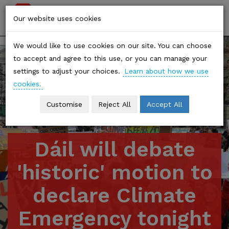
Stop
Togg
Our website uses cookies
Climate
navi
We would like to use cookies on our site. You can choose
Chaos
to accept and agree to this use, or you can manage your
settings to adjust your choices.
Learn about how we use
cookies.
Customise
Reject All
Accept All
Dáil will debate
'historic' motion to
declare Climate
Emergency tonight