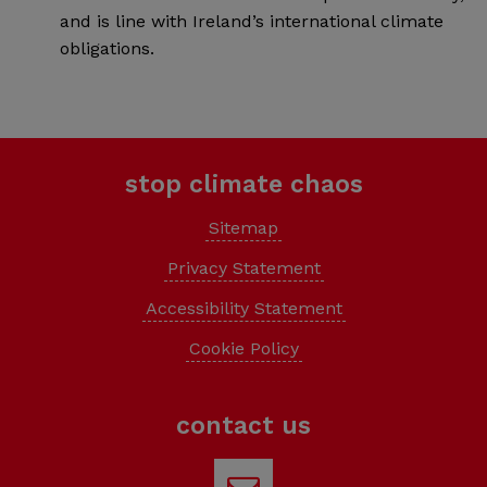
and is line with Ireland’s international climate
obligations.
stop climate chaos
Sitemap
Privacy Statement
Accessibility Statement
Cookie Policy
contact us
Email