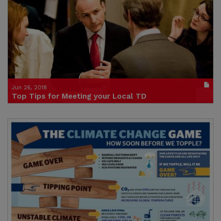
(size : 2629k)
Credit: Stop Climate Chaos
Jun 26, 2018
Top Tips for Meeting your Local TD
Publication in pdf format
(size : 154k)
Credit: Trócaire