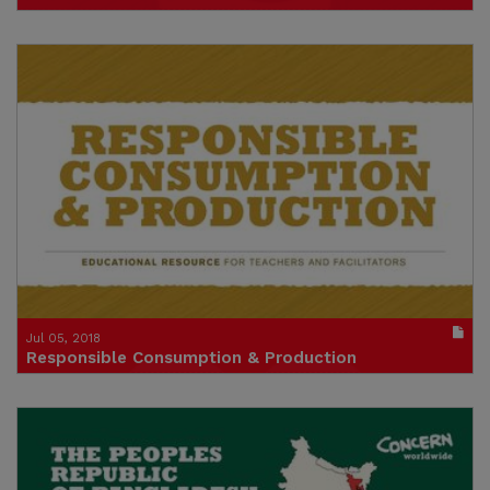
An Educational Resource
Publication in pdf format
(size : 3857k)
Credit: Concern
Jul 05, 2018
Responsible Consumption & Production
An Educational Resource