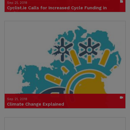
Sep 21, 2018
Cyclist.ie Calls for Increased Cycle Funding in
Budget Process - Summary
Publication in pdf format
(size : 1897k)
Credit: Cyclist.ie
Sep 21, 2018
Climate Change Explained