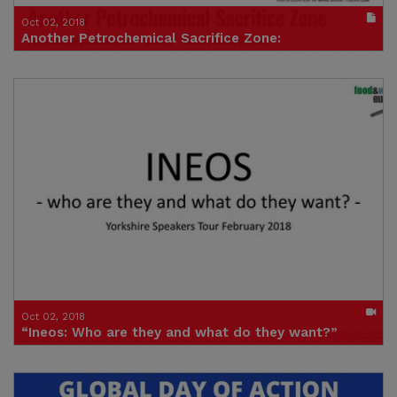
Oct 02, 2018
Another Petrochemical Sacrifice Zone:
Proposed Appalachian Gas “Cluster” Would Pollute Region and
Entrench Fossil Fuel and Plastics Infrastructure for Decades
Publication in pdf format
(size : 2539k)
Credit: Food & Water Europe
Oct 02, 2018
“Ineos: Who are they and what do they want?”
Speakers tour talk in Pickering (video)