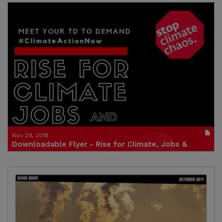
Publication in pdf format
(size : 1427k)
Credit: Friends of the Earth Europe and Zelena
Akcija/Friends of the Earth Croatia
Nov 29, 2018
Downloadable Flyer - Rise for Climate, Jobs &
Justice
Publication in pdf format