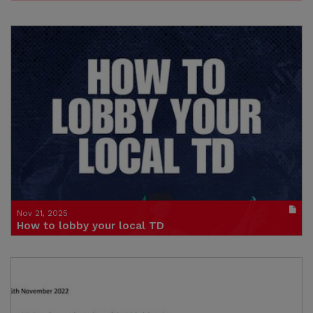
Nov 21, 2025
How to lobby your local TD
Publication in pdf format