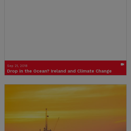
Click to watch the video
Credit: Trócaire
Sep 21, 2018
Drop in the Ocean? Ireland and Climate Change
Click to watch the video
Credit: Trócaire