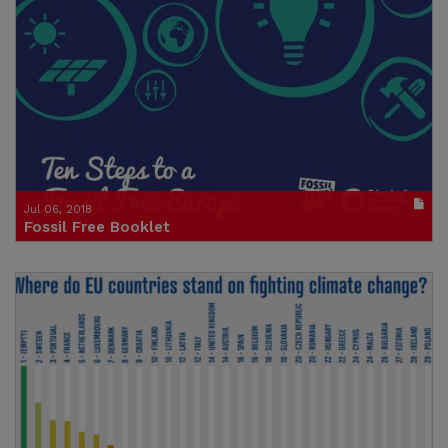
Publication in pdf format
(size : 317k)
Credit: Not Here Not Anywhere
Jul 06, 2018
Fossil Free Booklet
10 steps to a Fossil Free Europe
Publication in pdf format
(size : 3325k)
Credit: Friends of the Earth Europe