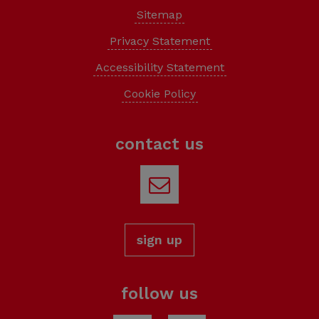
Credit: Cork Climate Action
Sitemap
Privacy Statement
Accessibility Statement
Cookie Policy
contact us
Email
sign up
follow us