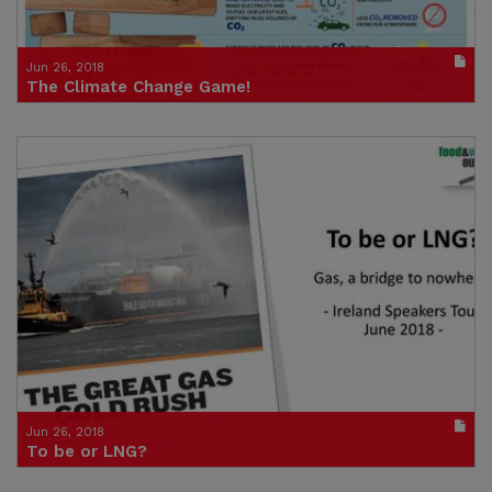
Jun 26, 2018
The Climate Change Game!
Publication in pdf format
(size : 4259k)
Credit: Trocaire
Jun 26, 2018
To be or LNG?
Presentation from Andy Gheorghio, June 2018