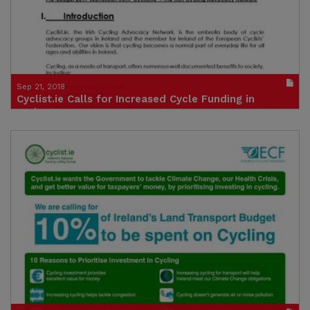
Sep 21, 2018
Cyclist.ie Calls for Increased Cycle Funding in
Budget Process
Publication in pdf format
(size : 686k)
Credit: Cyclist.ie