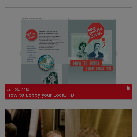
Publication in pdf format
(size : 2172k)
Credit: Concern
Jun 26, 2018
How to Lobby your Local TD
Publication in pdf format