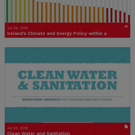
Jul 06, 2018
Ireland’s Climate and Energy Policy within a
European Context – A Critical Perspective
Click to listen
Credit: IIEA
Jul 05, 2018
Clean Water and Sanitation