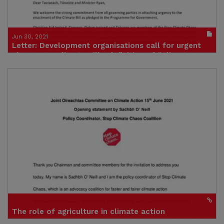
Jun 30, 2021
Letter: Development organisations call for urgent
changes to Climate Bill’s definition of “Climate
Justice”, amid fears it will undermine global efforts
to limit warming to 1.5°C.
Publication in pdf format
(size : 172k)
The role of agriculture in climate action
Presentation to Joint Committee on Environment and Climate Action