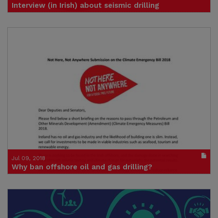
Interview (in Irish) about seismic drilling
Click to visit site
Credit: Sinéad Mercier
Jul 09, 2018
Why ban offshore oil and gas drilling?
A letter from Not Here Not Anywhere to TDs and Senators ahead of
the Climate Emergency Measures Bill - est. reading time 17 minutes