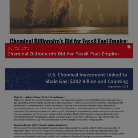
(size : 220k)
Oct 02, 2018
Chemical Billionaire’s Bid for Fossil Fuel Empire:
Ineos Corporate Profle
Publication in pdf format
(size : 2164k)
Credit: Food & Water Europe