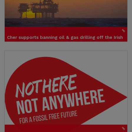
Cher supports banning oil & gas drilling off the Irish
coasts
Click to visit site
Credit: Sinéad Mercier