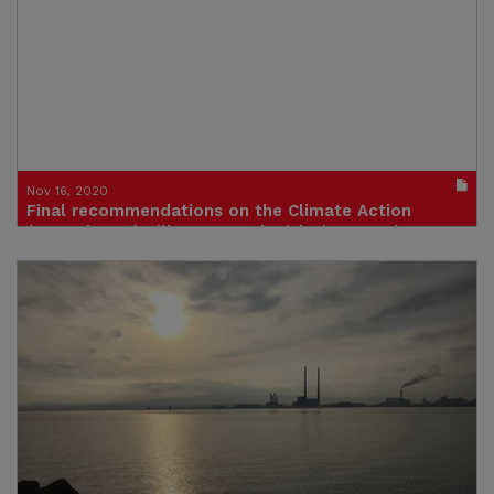
Publication in pdf format
(size : 583k)
Nov 16, 2020
Final recommendations on the Climate Action
(Amendment) Bill 2020 pre-legislative scrutiny
Publication in pdf format
(size : 310k)