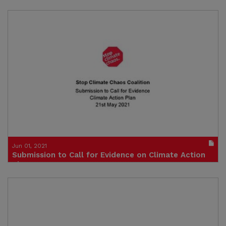
- 15th June 2021
Click to visit site
Jun 01, 2021
Submission to Call for Evidence on Climate Action
Plan
21 May 2021