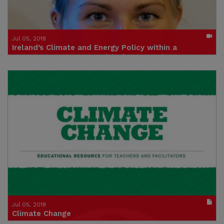
Jul 05, 2018
Ireland’s Climate and Energy Policy within a
European Context – A Critical Perspective
Caroline Westblom from CAN Europe (Climate Action Network)
Click to watch the video
Credit: Institute of International and European Affairs
Jul 05, 2018
Climate Change
An Educational Resource