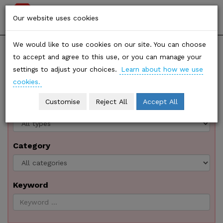
Stop
Togg
Our website uses cookies
Climate
navi
We would like to use cookies on our site. You can choose
SHARE
Chaos
to accept and agree to this use, or you can manage your
Resources
settings to adjust your choices.
Learn about how we use
cookies.
Customise
Reject All
Accept All
Type
Category
Keyword