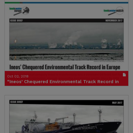
Publication in pdf format
(size : 4575k)
Credit: Andy Gheorghiu, Food & Water Europe
Oct 02, 2018
“Ineos’ Chequered Environmental Track Record in
Europe”
Publication in pdf format
(size : 3553k)