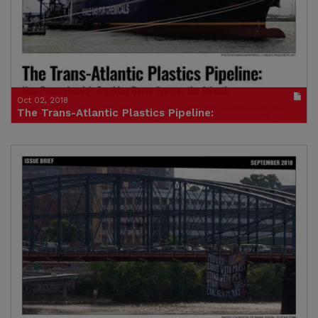
Credit: Food & Water Europe
Oct 02, 2018
The Trans-Atlantic Plastics Pipeline:
How Pennsylvania’s Fracking Boom Crosses the Atlantic
Publication in pdf format
(size : 1100k)
Credit: Food & Water Europe