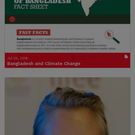
Publication in pdf format
(size : 4065k)
Credit: Concern
Jul 05, 2018
Bangladesh and Climate Change
Country Profile
Publication in pdf format
(size : 1146k)
Credit: Concern