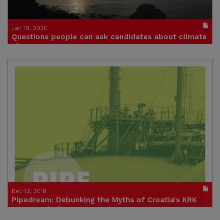
Jan 19, 2020
Questions people can ask candidates about climate
change
Give politicians a doorstep challenge on climate change
Publication in pdf format
(size : 263k)
Dec 12, 2018
Pipedream: Debunking the Myths of Croatia's KRK
Gas Terminal