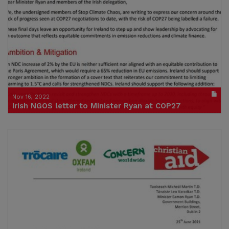
(size : 40520k)
Nov 16, 2022
Irish NGOS letter to Minister Ryan at COP27
Publication in pdf format
(size : 285k)