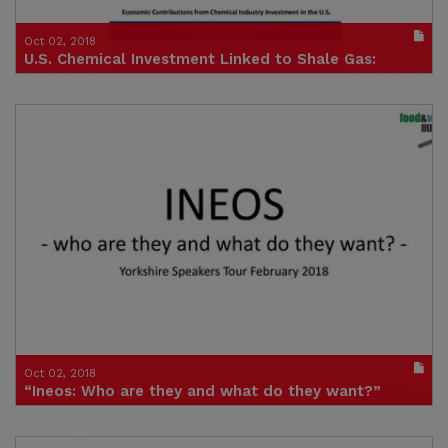
Oct 02, 2018
U.S. Chemical Investment Linked to Shale Gas:
$202 Billion and Counting
Publication in pdf format
(size : 638k)
Credit: American Chemistry Council
Oct 02, 2018
“Ineos: Who are they and what do they want?”
Speakers tour presentation