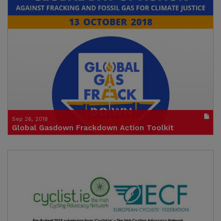
Click to watch the video
Credit: Andy Gheorghiu, Food & Water Europe
Sep 26, 2018
Global Gasdown Frackdown Action Toolkit
Publication in pdf format
(size : 1481k)
Credit: Food & Water Europe