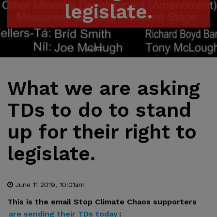
legislate.
SHARE
What we are asking
TDs to do to stand
up for their right to
legislate.
June 11 2019, 10:01am
This is the email Stop Climate Chaos supporters
are sending their TDs today
: