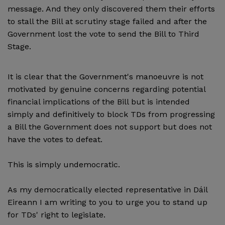
message. And they only discovered them their efforts
to stall the Bill at scrutiny stage failed and after the
Government lost the vote to send the Bill to Third
Stage.
It is clear that the Government's manoeuvre is not
motivated by genuine concerns regarding potential
financial implications of the Bill but is intended
simply and definitively to block TDs from progressing
a Bill the Government does not support but does not
have the votes to defeat.
This is simply undemocratic.
As my democratically elected representative in Dáil
Eireann I am writing to you to urge you to stand up
for TDs' right to legislate.