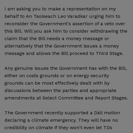
I am asking you to make a representation on my
behalf to An Taoiseach Leo Varadkar urging him to
reconsider the Government's assertion of a veto over
this Bill. Will you ask him to consider withdrawing the
claim that the Bill needs a money message or
alternatively that the Government issues a money
message and allows the Bill proceed to Third Stage.
Any genuine issues the Government has with the Bill,
either on costs grounds or on energy security
grounds can be most effectively dealt with by
discussions between the parties and appropriate
amendments at Select Committee and Report Stages.
The Government recently supported a Dáil motion
declaring a climate emergency. They will have no
credibility on climate if they won't even let TDs