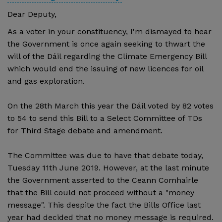
Dear Deputy,
As a voter in your constituency, I'm dismayed to hear
the Government is once again seeking to thwart the
will of the Dáil regarding the Climate Emergency Bill
which would end the issuing of new licences for oil
and gas exploration.
On the 28th March this year the Dáil voted by 82 votes
to 54 to send this Bill to a Select Committee of TDs
for Third Stage debate and amendment.
The Committee was due to have that debate today,
Tuesday 11th June 2019. However, at the last minute
the Government asserted to the Ceann Comhairle
that the Bill could not proceed without a "money
message". This despite the fact the Bills Office last
year had decided that no money message is required.