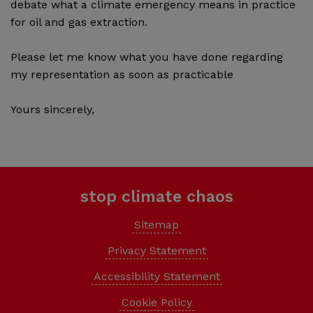
debate what a climate emergency means in practice
for oil and gas extraction.
Please let me know what you have done regarding
my representation as soon as practicable
Yours sincerely,
stop climate chaos
Sitemap
Privacy Statement
Accessibility Statement
Cookie Policy