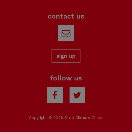
contact us
Email
sign up
follow us
Facebook
Twitter
Copyright © 2026 Stop Climate Chaos