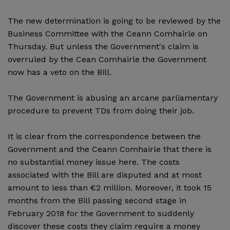
The new determination is going to be reviewed by the
Business Committee with the Ceann Comhairle on
Thursday. But unless the Government's claim is
overruled by the Cean Comhairle the Government
now has a veto on the Bill.
The Government is abusing an arcane parliamentary
procedure to prevent TDs from doing their job.
It is clear from the correspondence between the
Government and the Ceann Comhairle that there is
no substantial money issue here. The costs
associated with the Bill are disputed and at most
amount to less than €2 million. Moreover, it took 15
months from the Bill passing second stage in
February 2018 for the Government to suddenly
discover these costs they claim require a money