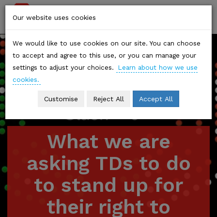
Stop
Togg
Our website uses cookies
Climate
navi
We would like to use cookies on our site. You can choose
Chaos
to accept and agree to this use, or you can manage your
settings to adjust your choices.
Learn about how we use
cookies.
Customise
Reject All
Accept All
What we are
asking TDs to do
to stand up for
their right to